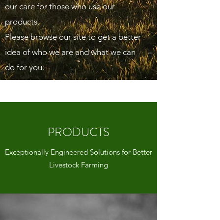
our care for those who use our
products.
Please browse our site to get a better
idea of who we are and what we can
do for you.
PRODUCTS
Exceptionally Engineered Solutions for Better
Livestock Farming