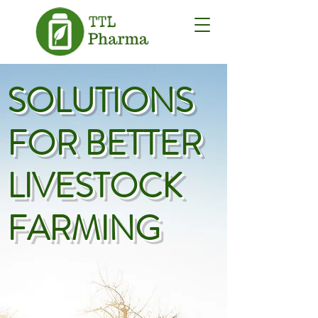
SOLUTIONS
FOR BETTER
LIVESTOCK
FARMING