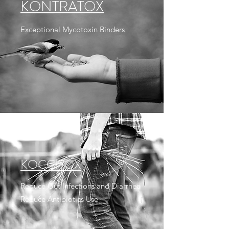
KONTRATOX
Exceptional Mycotoxin Binders
KOCCITOX
Reduce Gut Infections and Diarrhea
Reduce Antibiotics Use