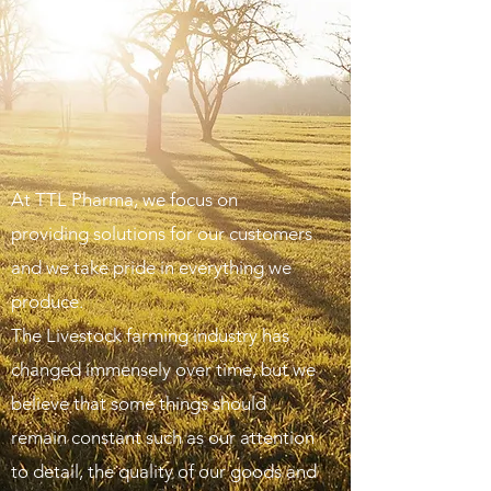
At TTL Pharma, we focus on
providing solutions for our customers
and we take pride in everything we
produce.
The Livestock farming industry has
changed immensely over time, but we
believe that some things should
remain constant such as our attention
to detail, the quality of our goods and