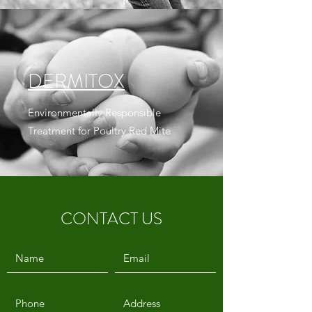
DERMITOX
Environmentally Responsible
Treatment for Poultry Red Mite
CONTACT US